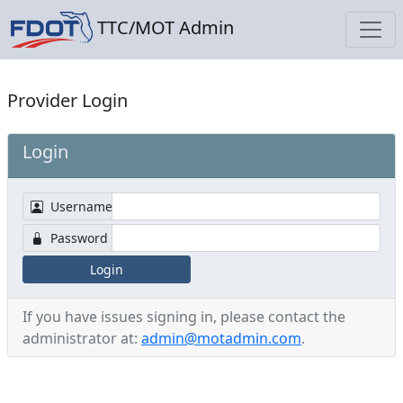
TTC/MOT Admin
Provider Login
Login
Username
Password
Login
If you have issues signing in, please contact the
administrator at:
admin@motadmin.com
.