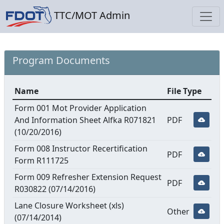
TTC/MOT Admin
Program Documents
Name
File Type
Form 001 Mot Provider Application
And Information Sheet Alfka R071821
PDF
(10/20/2016)
Form 008 Instructor Recertification
PDF
Form R111725
Form 009 Refresher Extension Request
PDF
R030822 (07/14/2016)
Lane Closure Worksheet (xls)
Other
(07/14/2014)