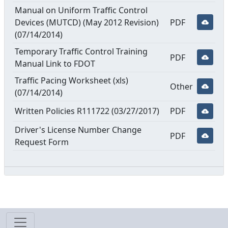
Manual on Uniform Traffic Control
Devices (MUTCD) (May 2012 Revision)
PDF
(07/14/2014)
Temporary Traffic Control Training
PDF
Manual Link to FDOT
Traffic Pacing Worksheet (xls)
Other
(07/14/2014)
Written Policies R111722 (03/27/2017)
PDF
Driver's License Number Change
PDF
Request Form